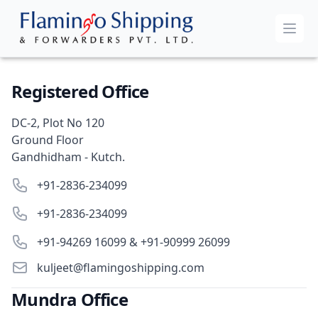
Open
Registered Office
Registered Office
DC-2, Plot No 120
Ground Floor
Gandhidham - Kutch.
Phone No
+91-2836-234099
Fax No
+91-2836-234099
Mobile No
+91-94269 16099 & +91-90999 26099
Email
kuljeet@flamingoshipping.com
Mundra Office