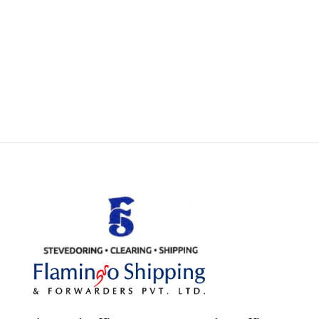
Footer