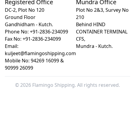
Registered Office
Mundra Office
DC-2, Plot No 120
Plot No 2&3, Survey No
Ground Floor
210
Gandhidham - Kutch.
Behind HIND
Phone No: +91-2836-234099
CONTAINER TERMINAL
Fax No: +91-2836-234099
CFS,
Email:
Mundra - Kutch.
kuljeet@flamingoshipping.com
Mobile No: 94269 16099 &
90999 26099
© 2026 Flamingo Shipping. All rights reserved.