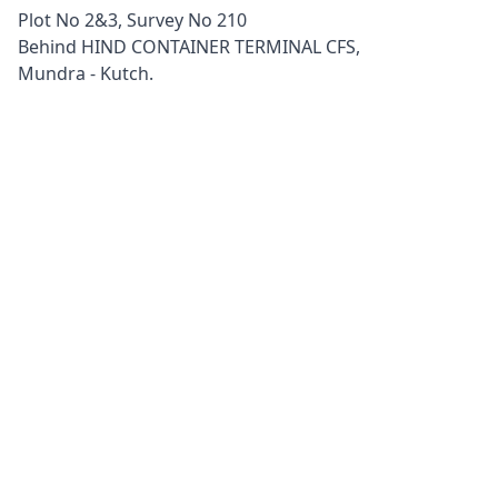
Registered Office
Plot No 2&3, Survey No 210
Behind HIND CONTAINER TERMINAL CFS,
Mundra - Kutch.