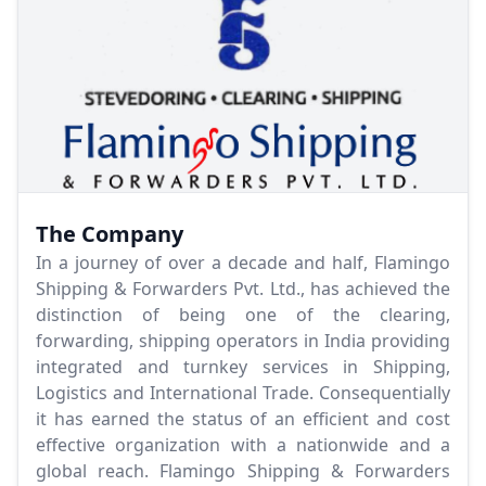
The Company
In a journey of over a decade and half, Flamingo
Shipping & Forwarders Pvt. Ltd., has achieved the
distinction of being one of the clearing,
forwarding, shipping operators in India providing
integrated and turnkey services in Shipping,
Logistics and International Trade. Consequentially
it has earned the status of an efficient and cost
effective organization with a nationwide and a
global reach. Flamingo Shipping & Forwarders