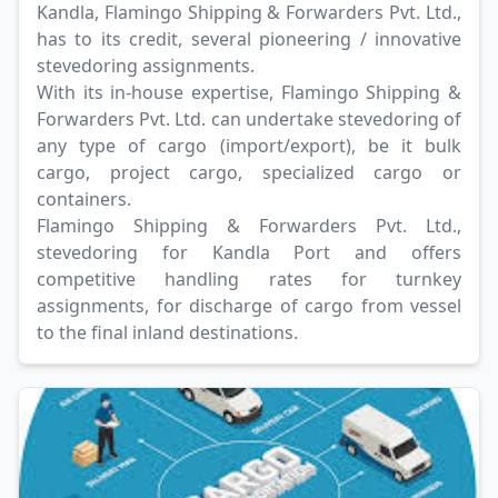
Kandla, Flamingo Shipping & Forwarders Pvt. Ltd.,
has to its credit, several pioneering / innovative
stevedoring assignments.
With its in-house expertise, Flamingo Shipping &
Forwarders Pvt. Ltd. can undertake stevedoring of
any type of cargo (import/export), be it bulk
cargo, project cargo, specialized cargo or
containers.
Flamingo Shipping & Forwarders Pvt. Ltd.,
stevedoring for Kandla Port and offers
competitive handling rates for turnkey
assignments, for discharge of cargo from vessel
to the final inland destinations.