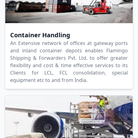
Container Handling
An Extensive network of offices at gateway ports
and inland container depots enables Flamingo
Shipping & Forwarders Pvt. Ltd. to offer greater
flexibility and cost & time effective services to its
Clients for LCL, FCL consolidation, special
equipment etc to and from India.