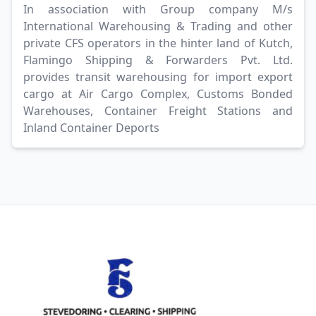
In association with Group company M/s
International Warehousing & Trading and other
private CFS operators in the hinter land of Kutch,
Flamingo Shipping & Forwarders Pvt. Ltd.
provides transit warehousing for import export
cargo at Air Cargo Complex, Customs Bonded
Warehouses, Container Freight Stations and
Inland Container Deports
Footer