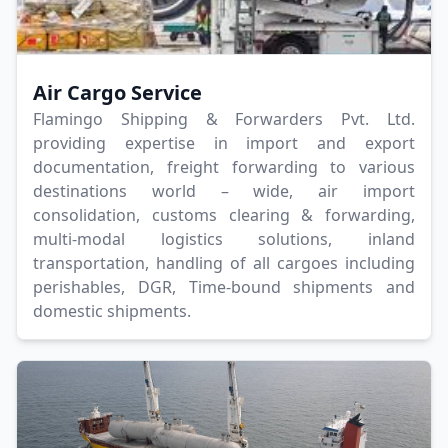
Air Cargo Service
Flamingo Shipping & Forwarders Pvt. Ltd.
providing expertise in import and export
documentation, freight forwarding to various
destinations world – wide, air import
consolidation, customs clearing & forwarding,
multi-modal logistics solutions, inland
transportation, handling of all cargoes including
perishables, DGR, Time-bound shipments and
domestic shipments.