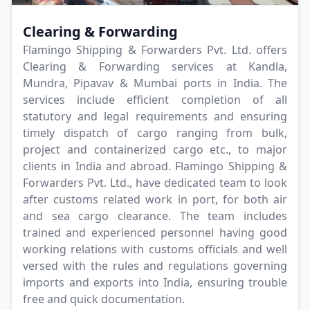
Clearing & Forwarding
Flamingo Shipping & Forwarders Pvt. Ltd. offers
Clearing & Forwarding services at Kandla,
Mundra, Pipavav & Mumbai ports in India. The
services include efficient completion of all
statutory and legal requirements and ensuring
timely dispatch of cargo ranging from bulk,
project and containerized cargo etc., to major
clients in India and abroad. Flamingo Shipping &
Forwarders Pvt. Ltd., have dedicated team to look
after customs related work in port, for both air
and sea cargo clearance. The team includes
trained and experienced personnel having good
working relations with customs officials and well
versed with the rules and regulations governing
imports and exports into India, ensuring trouble
free and quick documentation.