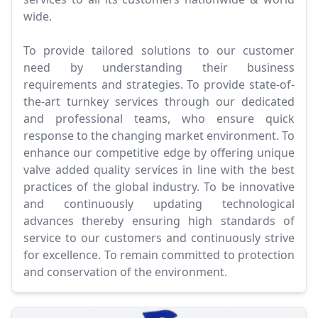
wide.
To provide tailored solutions to our customer
need by understanding their business
requirements and strategies. To provide state-of-
the-art turnkey services through our dedicated
and professional teams, who ensure quick
response to the changing market environment. To
enhance our competitive edge by offering unique
valve added quality services in line with the best
practices of the global industry. To be innovative
and continuously updating technological
advances thereby ensuring high standards of
service to our customers and continuously strive
for excellence. To remain committed to protection
and conservation of the environment.