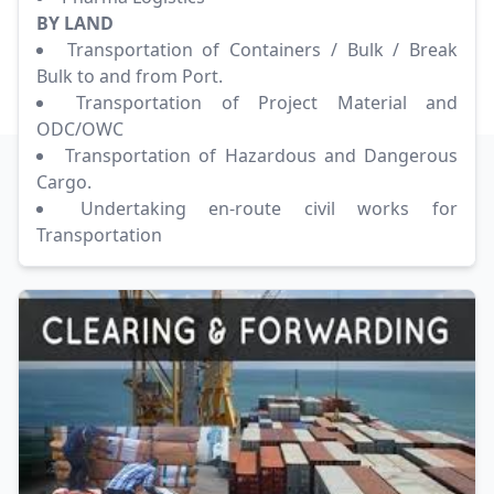
BY LAND
Transportation of Containers / Bulk / Break
Bulk to and from Port.
Transportation of Project Material and
ODC/OWC
Transportation of Hazardous and Dangerous
Cargo.
Undertaking en-route civil works for
Transportation