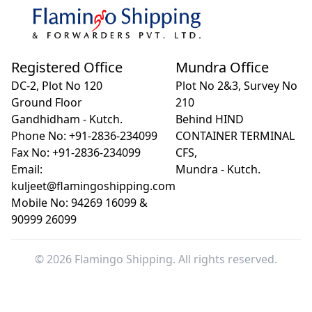
Registered Office
Mundra Office
DC-2, Plot No 120
Plot No 2&3, Survey No
Ground Floor
210
Gandhidham - Kutch.
Behind HIND
Phone No: +91-2836-234099
CONTAINER TERMINAL
Fax No: +91-2836-234099
CFS,
Email:
Mundra - Kutch.
kuljeet@flamingoshipping.com
Mobile No: 94269 16099 &
90999 26099
© 2026 Flamingo Shipping. All rights reserved.