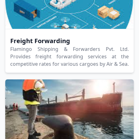
Freight Forwarding
Flamingo Shipping & Forwarders Pvt. Ltd.
Provides freight forwarding services at the
competitive rates for various cargoes by Air & Sea.