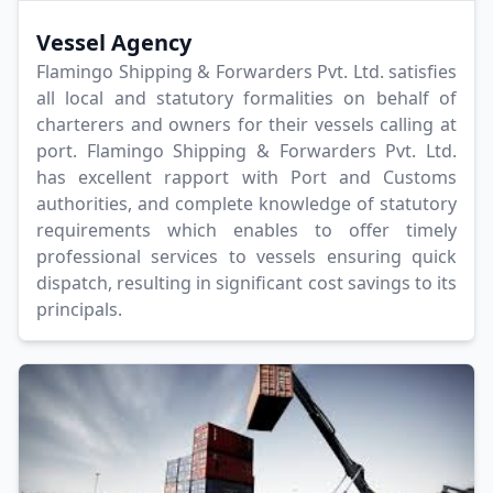
Vessel Agency
Flamingo Shipping & Forwarders Pvt. Ltd. satisfies
all local and statutory formalities on behalf of
charterers and owners for their vessels calling at
port. Flamingo Shipping & Forwarders Pvt. Ltd.
has excellent rapport with Port and Customs
authorities, and complete knowledge of statutory
requirements which enables to offer timely
professional services to vessels ensuring quick
dispatch, resulting in significant cost savings to its
principals.