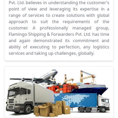
Pvt. Ltd. believes in understanding the customer’s
point of view and leveraging its expertise in a
range of services to create solutions with global
approach to suit the requirements of the
customer. A professionally managed group,
Flamingo Shipping & Forwarders Pvt. Ltd. has time
and again demonstrated its commitment and
ability of executing to perfection, any logistics
services and taking up challenges, globally.