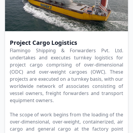
Project Cargo Logistics
Flamingo Shipping & Forwarders Pvt. Ltd.
undertakes and executes turnkey logistics for
project cargo comprising of over-dimensional
(ODC) and over-weight cargoes (OWC). These
projects are executed on a turnkey basis, with our
worldwide network of associates consisting of
vessel owners, freight forwarders and transport
equipment owners.
The scope of work begins from the loading of the
over-dimensional, over-weight, containerized, air
cargo and general cargo at the factory point