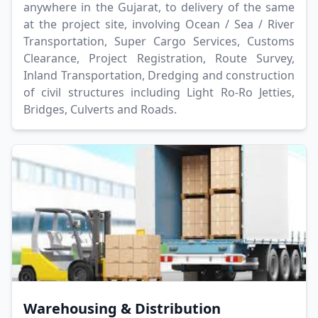
anywhere in the Gujarat, to delivery of the same
at the project site, involving Ocean / Sea / River
Transportation, Super Cargo Services, Customs
Clearance, Project Registration, Route Survey,
Inland Transportation, Dredging and construction
of civil structures including Light Ro-Ro Jetties,
Bridges, Culverts and Roads.
Warehousing & Distribution