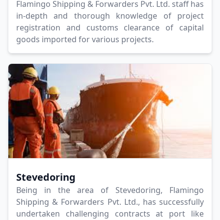
Flamingo Shipping & Forwarders Pvt. Ltd. staff has
in-depth and thorough knowledge of project
registration and customs clearance of capital
goods imported for various projects.
Stevedoring
Being in the area of Stevedoring, Flamingo
Shipping & Forwarders Pvt. Ltd., has successfully
undertaken challenging contracts at port like