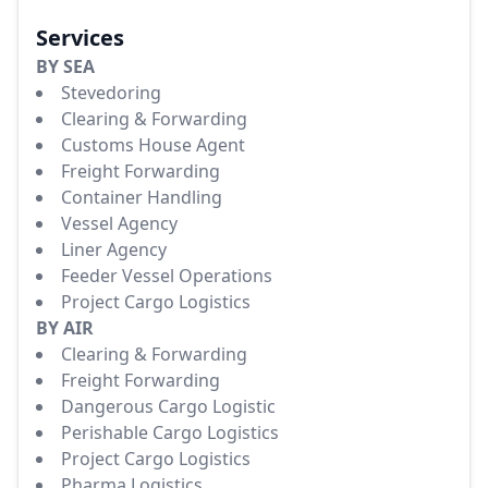
Services
BY SEA
Stevedoring
Clearing & Forwarding
Customs House Agent
Freight Forwarding
Container Handling
Vessel Agency
Liner Agency
Feeder Vessel Operations
Project Cargo Logistics
BY AIR
Clearing & Forwarding
Freight Forwarding
Dangerous Cargo Logistic
Perishable Cargo Logistics
Project Cargo Logistics
Pharma Logistics