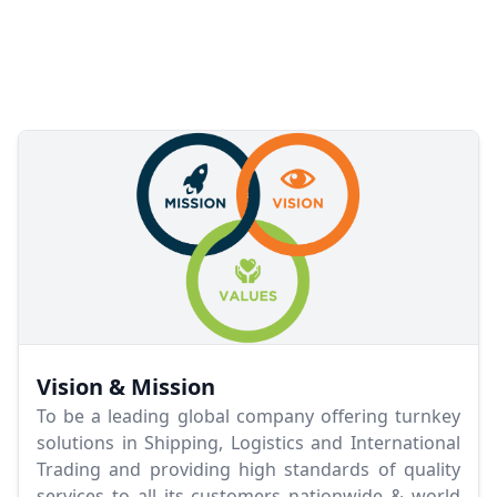
Vision & Mission
To be a leading global company offering turnkey
solutions in Shipping, Logistics and International
Trading and providing high standards of quality
services to all its customers nationwide & world